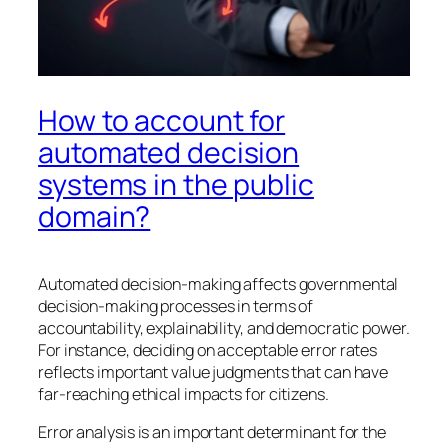
How to account for
automated decision
systems in the public
domain?
Automated decision-making affects governmental
decision-making processes in terms of
accountability, explainability, and democratic power.
For instance, deciding on acceptable error rates
reflects important value judgments that can have
far-reaching ethical impacts for citizens.
Error analysis is an important determinant for the