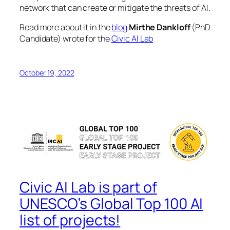
network that can create or mitigate the threats of AI.
Read more about it in the
blog
Mirthe Dankloff
(PhD
Candidate) wrote for the
Civic AI Lab
October 19, 2022
Civic AI Lab is part of
UNESCO’s Global Top 100 AI
list of projects!