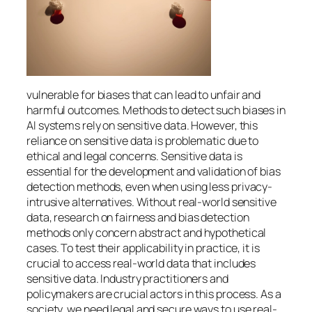
vulnerable for biases that can lead to unfair and
harmful outcomes. Methods to detect such biases in
AI systems rely on sensitive data. However, this
reliance on sensitive data is problematic due to
ethical and legal concerns. Sensitive data is
essential for the development and validation of bias
detection methods, even when using less privacy-
intrusive alternatives. Without real-world sensitive
data, research on fairness and bias detection
methods only concern abstract and hypothetical
cases. To test their applicability in practice, it is
crucial to access real-world data that includes
sensitive data. Industry practitioners and
policymakers are crucial actors in this process. As a
society, we need legal and secure ways to use real-