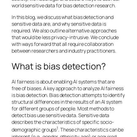
world sensitive data for bias detection research.
In this blog, we discuss what bias detection and
sensitive data are, and why sensitive data is
required. We also outline alternative approaches
that would be less privacy-intrusive. We conclude
with ways forward that all require collaboration
between researchers and industry practitioners.
What is bias detection?
AI fairness is about enabling AI systems that are
free of biases. A key approach to analyze AI fairness
is bias detection. Bias detection attempts to identify
structural differences in the results of an AI system
for different groups of people. Most methods to
detect bias use sensitive data. Sensitive data
describes the characteristics of specific socio-
1
demographic groups
. These characteristics can be
inherent (e.g., gender, ethnicity, age) or acquired