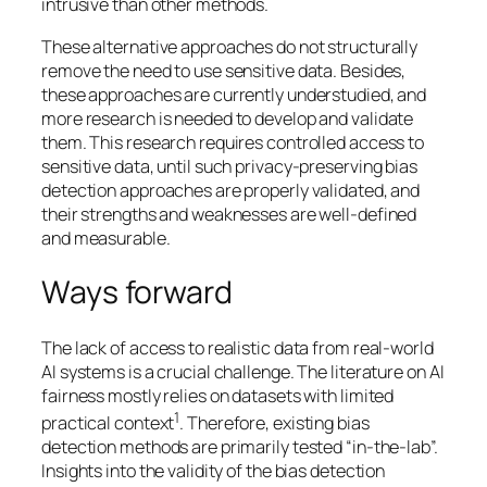
intrusive than other methods.
These alternative approaches do not structurally
remove the need to use sensitive data. Besides,
these approaches are currently understudied, and
more research is needed to develop and validate
them. This research requires controlled access to
sensitive data, until such privacy-preserving bias
detection approaches are properly validated, and
their strengths and weaknesses are well-defined
and measurable.
Ways forward
The lack of access to realistic data from real-world
AI systems is a crucial challenge. The literature on AI
fairness mostly relies on datasets with limited
1
practical context
. Therefore, existing bias
detection methods are primarily tested “in-the-lab”.
Insights into the validity of the bias detection