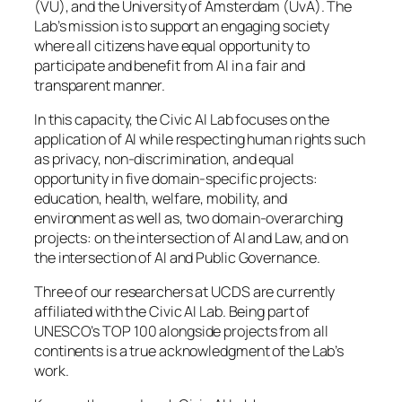
(VU), and the University of Amsterdam (UvA). The
Lab’s mission is to support an engaging society
where all citizens have equal opportunity to
participate and benefit from AI in a fair and
transparent manner.
In this capacity, the Civic AI Lab focuses on the
application of AI while respecting human rights such
as privacy, non-discrimination, and equal
opportunity in five domain-specific projects:
education, health, welfare, mobility, and
environment as well as, two domain-overarching
projects: on the intersection of AI and Law, and on
the intersection of AI and Public Governance.
Three of our researchers at UCDS are currently
affiliated with the Civic AI Lab. Being part of
UNESCO’s TOP 100 alongside projects from all
continents is a true acknowledgment of the Lab’s
work.