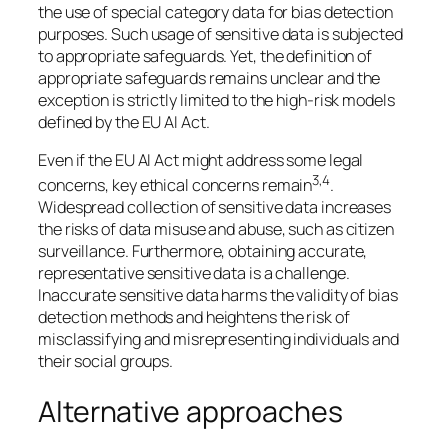
the use of special category data for bias detection
purposes. Such usage of sensitive data is subjected
to appropriate safeguards. Yet, the definition of
appropriate safeguards remains unclear and the
exception is strictly limited to the high-risk models
defined by the EU AI Act.
Even if the EU AI Act might address some legal
3,4
concerns, key ethical concerns remain
.
Widespread collection of sensitive data increases
the risks of data misuse and abuse, such as citizen
surveillance. Furthermore, obtaining accurate,
representative sensitive data is a challenge.
Inaccurate sensitive data harms the validity of bias
detection methods and heightens the risk of
misclassifying and misrepresenting individuals and
their social groups.
Alternative approaches