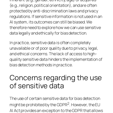
(e.g., religion, political orientation), and are often
protected by anti-discrimination laws and privacy
regulations. If sensitive information is not used in an
AI system, its outcomes can still be biased. We
therefore need to explore how we can use sensitive
data legally and ethically for bias detection.
In practice, sensitive data is often completely
unavailable or of poor quality due to privacy, legal,
and ethical concerns. The lack of access to high-
quality sensitive data hinders the implementation of
bias detection methods in practice.
Concerns regarding the use
of sensitive data
The use of certain sensitive data for bias detection
2
might be prohibited by the GDPR
. However, the EU
AI Act provides an exception to the GDPR that allows