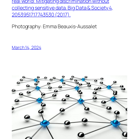
real world: Mitigating discrimination without
collecting sensitive data.
Big Data & Society
4,
2053951717743530 (2017).
Photography: Emma Beauxis-Aussalet
March 14, 2024