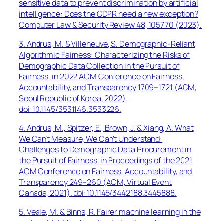
sensitive data to prevent discrimination by artificial
intelligence: Does the GDPR need a new exception?
Computer Law & Security Review
48, 105770 (2023).
3. Andrus, M. & Villeneuve, S. Demographic-Reliant
Algorithmic Fairness: Characterizing the Risks of
Demographic Data Collection in the Pursuit of
Fairness. in
2022 ACM Conference on Fairness,
Accountability, and Transparency
1709–1721 (ACM,
Seoul Republic of Korea, 2022).
doi:10.1145/3531146.3533226.
4. Andrus, M., Spitzer, E., Brown, J. & Xiang, A. What
We Can’t Measure, We Can’t Understand:
Challenges to Demographic Data Procurement in
the Pursuit of Fairness. in
Proceedings of the 2021
ACM Conference on Fairness, Accountability, and
Transparency
249–260 (ACM, Virtual Event
Canada, 2021). doi:10.1145/3442188.3445888.
5. Veale, M. & Binns, R. Fairer machine learning in the