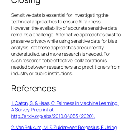
Sensitive data is essential for investigating the
technical approaches to ensure AI fairness.
However, the availability of accurate sensitive data
remains a challenge. Alternative approaches exist to
preserve privacy while using sensitive data for bias
analysis. Yet these approaches are currently
understudied, and more research is needed. For
such research to be effective, collaboration is
needed between researchers and practitioners from
industry or public institutions.
References
1. Caton, S. & Haas, C. Fairness in Machine Learning:
A Survey. Preprint at
http://arxiv.org/abs/2010.04053 (2020).
2. Van Bekkum, M. & Zuiderveen Borgesius, F. Using