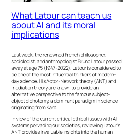
What Latour can teach us
about AI and its moral
implications
Last week, the renowned French philosopher,
sociologist, and anthropologist Bruno Latour passed
away at age 75 (1947-2022). Latour is considered to
be one of the most influential thinkers of modern-
day science. His Actor-Network theory (ANT) and
mediation theory are known to provide an
alternative perspective to the famous subject-
object dichotomy, a dominant paradigm in science
originating from Kant.
In view of the current critical ethical issues with AI
systems pervading our societies, reviewing Latour’s
ANT provides invaluable insights into the human