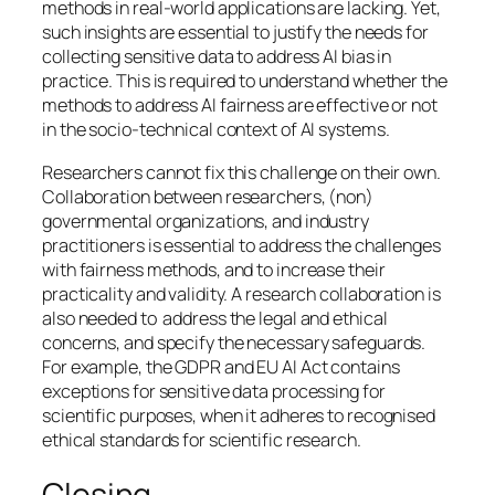
methods in real-world applications are lacking. Yet,
such insights are essential to justify the needs for
collecting sensitive data to address AI bias in
practice. This is required to understand whether the
methods to address AI fairness are effective or not
in the socio-technical context of AI systems.
Researchers cannot fix this challenge on their own.
Collaboration between researchers, (non)
governmental organizations, and industry
practitioners is essential to address the challenges
with fairness methods, and to increase their
practicality and validity. A research collaboration is
also needed to address the legal and ethical
concerns, and specify the necessary safeguards.
For example, the GDPR and EU AI Act contains
exceptions for sensitive data processing for
scientific purposes, when it adheres to recognised
ethical standards for scientific research.
Closing