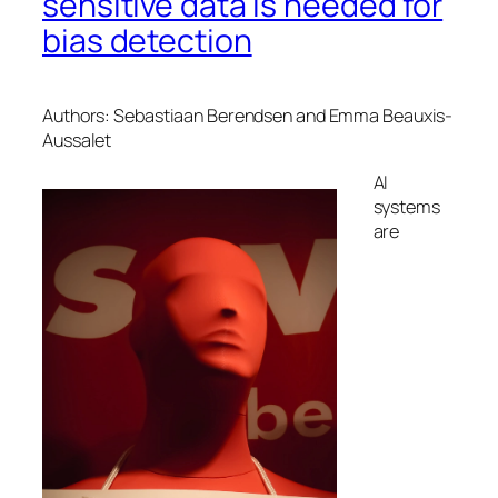
sensitive data is needed for
bias detection
Authors: Sebastiaan Berendsen and Emma Beauxis-
Aussalet
AI
systems
are