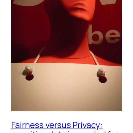
Fairness versus Privacy: