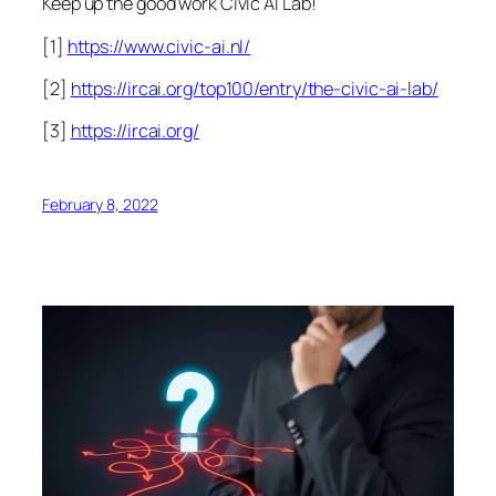
Keep up the good work Civic AI Lab!
[1]
https://www.civic-ai.nl/
[2]
https://ircai.org/top100/entry/the-civic-ai-lab/
[3]
https://ircai.org/
February 8, 2022