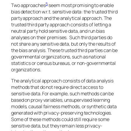
5
Two approaches
seem most promising to enable
bias detection w.r.t. sensitive data: the trusted third
party approach and the analytical approach. The
trusted third party approach consists of letting a
neutral party hold sensitive data, and run bias
analyses on their premises. Such third parties do
not share any sensitive data, but only the results of
the bias analysis. These trusted third parties can be
governmental organizations, such as national
statistics or census bureaus, or non-governmental
organizations.
The analytical approach consists of data analysis
methods that do not require direct access to
sensitive data. For example, such methods can be
based on proxy variables, unsupervised learning
models, causal fairness methods, or synthetic data
generated with privacy-preserving technologies.
Some of these methods could still require some
sensitive data, but they remain less privacy-