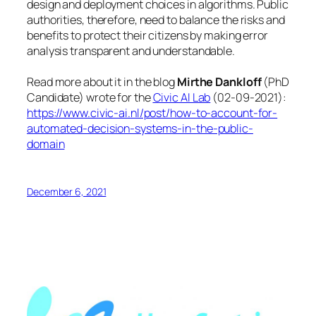
design and deployment choices in algorithms. Public
authorities, therefore, need to balance the risks and
benefits to protect their citizens by making error
analysis transparent and understandable.
Read more about it in the blog
Mirthe Dankloff
(PhD
Candidate) wrote for the
Civic AI Lab
(
02-09-2021
):
https://www.civic-ai.nl/post/how-to-account-for-
automated-decision-systems-in-the-public-
domain
December 6, 2021