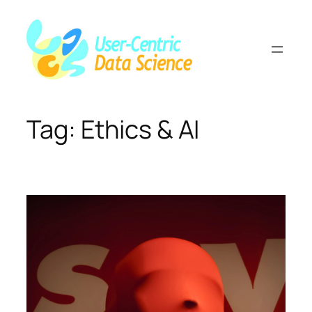
Skip
to
content
Tag:
Ethics & AI