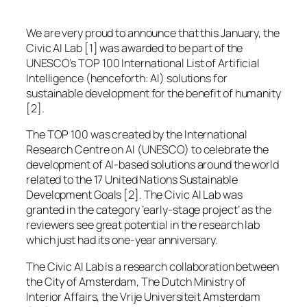
We are very proud to announce that this January, the
Civic AI Lab [1] was awarded to be part of the
UNESCO’s TOP 100 International List of Artificial
Intelligence (henceforth: AI) solutions for
sustainable development for the benefit of humanity
[2].
The TOP 100 was created by the International
Research Centre on AI (UNESCO) to celebrate the
development of AI-based solutions around the world
related to the 17 United Nations Sustainable
Development Goals [2]. The Civic AI Lab was
granted in the category ‘early-stage project’ as the
reviewers see great potential in the research lab
which just had its one-year anniversary.
The Civic AI Lab is a research collaboration between
the City of Amsterdam, The Dutch Ministry of
Interior Affairs, the Vrije Universiteit Amsterdam