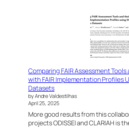
Comparing FAIR Assessment Tools 
with FAIR Implementation Profiles U
Datasets
by Andre Valdestilhas
April 25, 2025
More good results from this collab
projects ODISSEI and CLARIAH is th