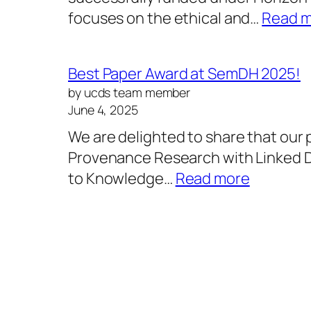
focuses on the ethical and…
Read 
Best Paper Award at SemDH 2025!
by ucds team member
June 4, 2025
We are delighted to share that our
Provenance Research with Linked D
:
to Knowledge…
Read more
Best
Paper
Award
at
SemDH
2025!