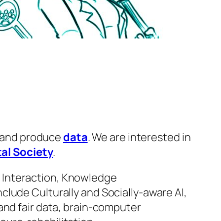
 and produce
data
. We are interested in
tal Society
.
 Interaction, Knowledge
lude Culturally and Socially-aware AI,
and fair data, brain-computer