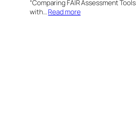
“Comparing FAIR Assessment Tools
:
with…
Read more
Comparing
FAIR
Assessment
Tools
and
Their
Alignment
with
FAIR
Implementation
Profiles
Using
Digital