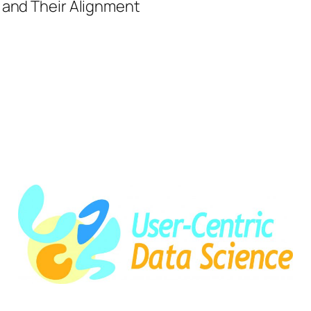
SSHOC-
 and Their Alignment
NL
talk
at
Leipzig
Semantic
Web
Day