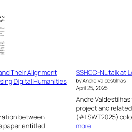
and Their Alignment
SSHOC-NL talk at 
sing Digital Humanities
by Andre Valdestilhas
April 25, 2025
Andre Valdestilhas 
project and related
oration between
(#LSWT2025) coloc
:
e paper entitled
more