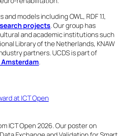
euro-rehabilitation.
 and models including OWL, RDF 1.1,
esearch projects
. Our group has
cultural and academic institutions such
onal Library of the Netherlands, KNAW
ndustry partners. UCDS is part of
it Amsterdam
.
ward at ICT Open
rom ICT Open 2026. Our poster on
ata Exchange and Validation for Smart