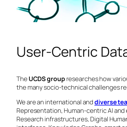
User-Centric Dat
The
UCDS group
researches how variou
the many socio-technical challenges re
We are an international and
diverse te
Representation, Human-centric AI and et
Research infrastructures, Digital Human