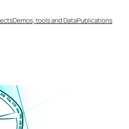
jects
Demos, tools and Data
Publications