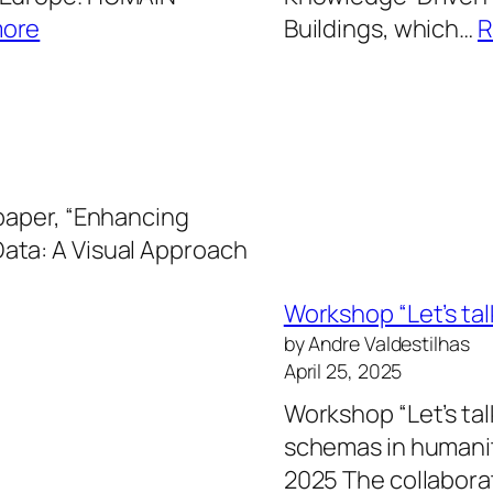
:
more
Buildings, which…
R
HUMAIN
project
secures
Horizon
Europe
 paper, “Enhancing
funding
ata: A Visual Approach
Workshop “Let’s ta
by Andre Valdestilhas
April 25, 2025
Workshop “Let’s tal
schemas in humanit
2025 The collabor