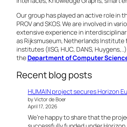
interfaces, Knowledge Graphs, smart en
Our group has played an active role in
PROV and SKOS. We are involved in vari
extensive experience in interdisciplina
as Rijksmuseum, Netherlands Institute 
institutes (IISG, HUC, DANS, Huygens,..
the
Department of Computer Scienc
Recent blog posts
HUMAIN project secures Horizon E
by Victor de Boer
April 17, 2026
We’re happy to share that the pro
successfully funded under Horizo