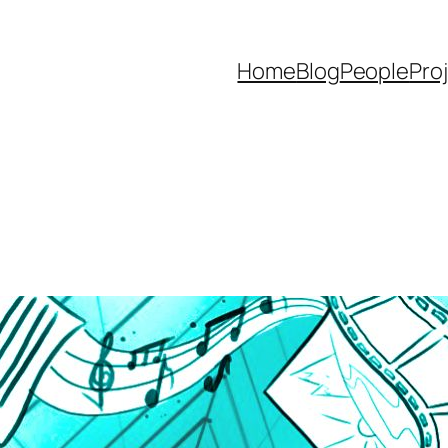
Home
Blog
People
Pro