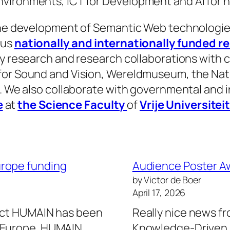
vironments, ICT for Development and AI for n
 the development of Semantic Web technologies
ous
nationally and internationally funded r
ry research and research collaborations with 
for Sound and Vision, Wereldmuseum, the Nati
). We also collaborate with governmental and i
e
at
the Science Faculty
of
Vrije Universite
urope funding
Audience Poster A
by Victor de Boer
April 17, 2026
ject HUMAIN has been
Really nice news f
n Europe. HUMAIN
Knowledge-Driven D