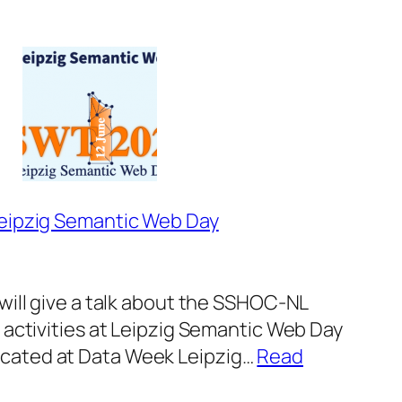
Workshop
“Let’s
talk
FAIR”
at
DHBenelux2025
Leipzig Semantic Web Day
will give a talk about the SSHOC-NL
 activities at Leipzig Semantic Web Day
ated at Data Week Leipzig…
Read