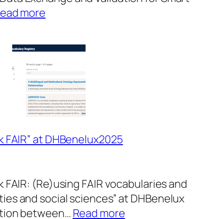
:
ead more
Audience
Poster
Award
at
ICT
Open
lk FAIR” at DHBenelux2025
k FAIR: (Re)using FAIR vocabularies and
ies and social sciences” at DHBenelux
:
ation between…
Read more