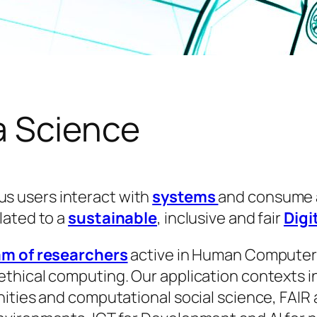
a Science
s users interact with
systems
and consume
lated to a
sustainable
, inclusive and fair
Digi
am of researchers
active in Human Computer
hical computing. Our application contexts inc
ities and computational social science, FAIR 