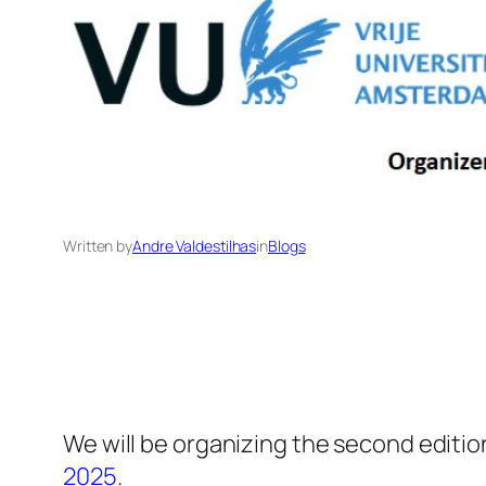
Written by
Andre Valdestilhas
in
Blogs
We will be organizing the second editio
2025
.