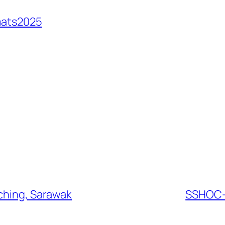
mats2025
uching, Sarawak
SSHOC-N