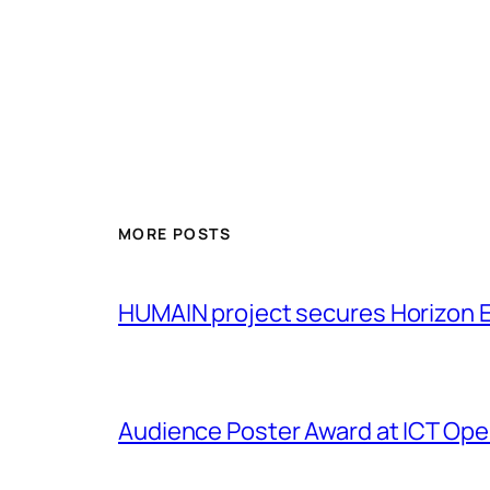
MORE POSTS
HUMAIN project secures Horizon 
Audience Poster Award at ICT Op