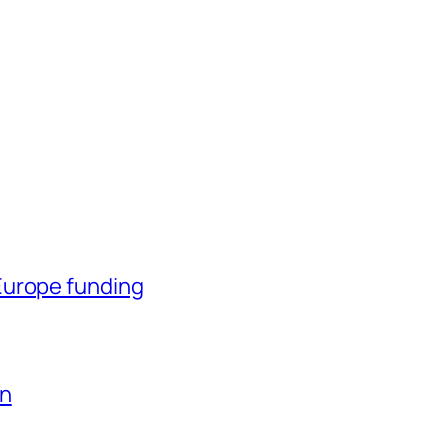
Europe funding
en