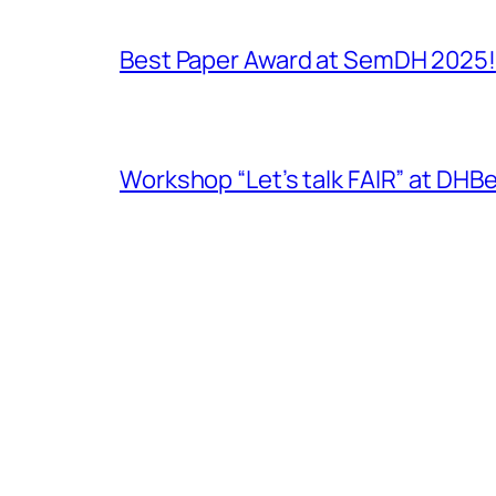
Best Paper Award at SemDH 2025!
Workshop “Let’s talk FAIR” at DH