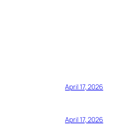
April 17, 2026
April 17, 2026