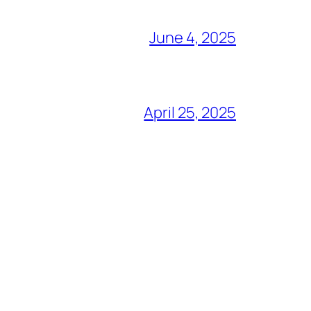
June 4, 2025
April 25, 2025