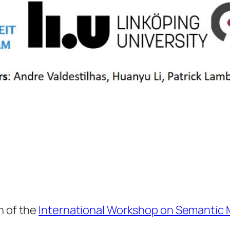
n of the
International Workshop on Semantic 