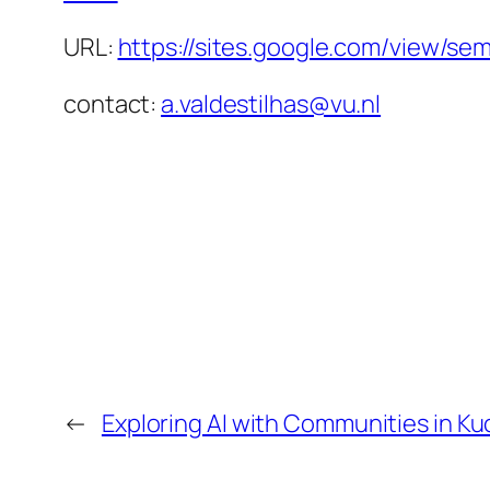
URL:
https://sites.google.com/view/se
contact:
a.valdestilhas@vu.nl
←
Exploring AI with Communities in K