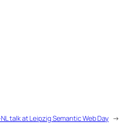
L talk at Leipzig Semantic Web Day
→