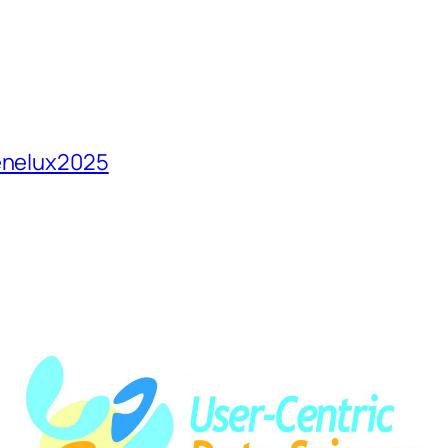
Benelux2025