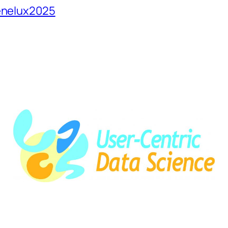
Benelux2025