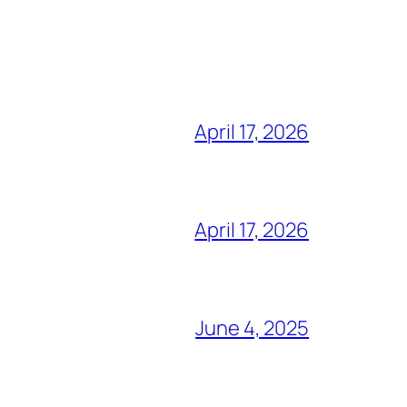
April 17, 2026
April 17, 2026
June 4, 2025