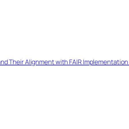
d Their Alignment with FAIR Implementation 