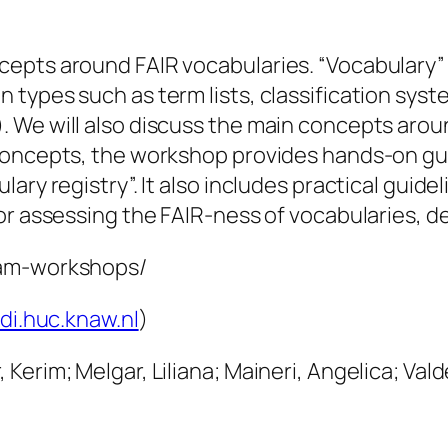
cepts around FAIR vocabularies. “Vocabulary”
types such as term lists, classification syst
 We will also discuss the main concepts arou
concepts, the workshop provides hands-on gui
ary registry”. It also includes practical guide
or assessing the FAIR-ness of vocabularies, d
ram-workshops/
di.huc.knaw.nl
)
erim; Melgar, Liliana; Maineri, Angelica; Vald