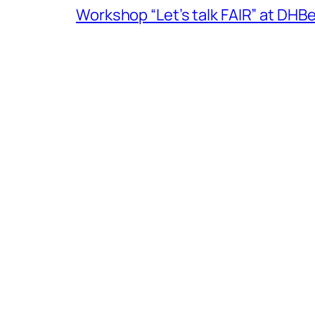
Workshop “Let’s talk FAIR” at DH