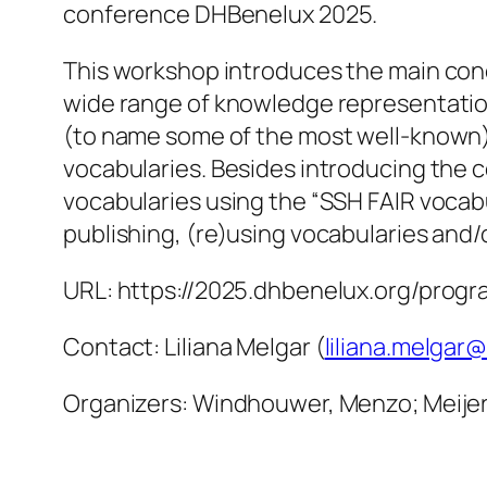
conference DHBenelux 2025.
This workshop introduces the main con
wide range of knowledge representation 
(to name some of the most well-known).
vocabularies. Besides introducing the 
vocabularies using the “SSH FAIR vocabul
publishing, (re)using vocabularies and/
URL: https://2025.dhbenelux.org/prog
Contact: Liliana Melgar (
liliana.melgar@
Organizers: Windhouwer, Menzo; Meijer, K