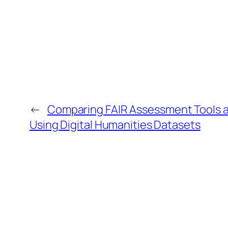
←
Comparing FAIR Assessment Tools an
Using Digital Humanities Datasets