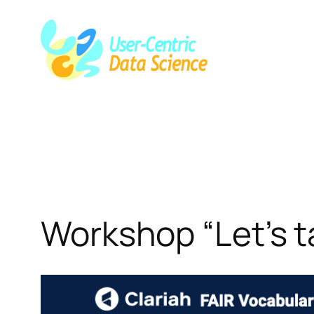
Skip
to
content
Workshop “Let’s t