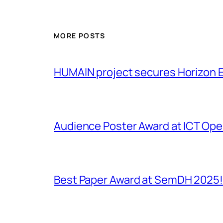
MORE POSTS
HUMAIN project secures Horizon 
Audience Poster Award at ICT Op
Best Paper Award at SemDH 2025!