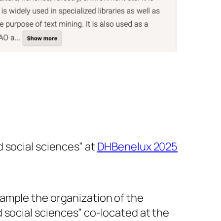
 social sciences” at
DHBenelux 2025
ample the organization of the
 social sciences” co-located at the