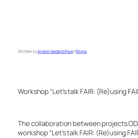
Written by
Andre Valdestilhas
in
Blogs
Workshop “Let’s talk FAIR: (Re)using FA
The collaboration between projects ODI
workshop “Let’s talk FAIR: (Re)using FA