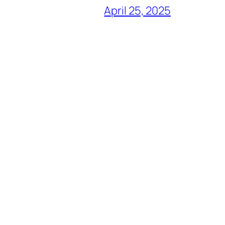
April 25, 2025