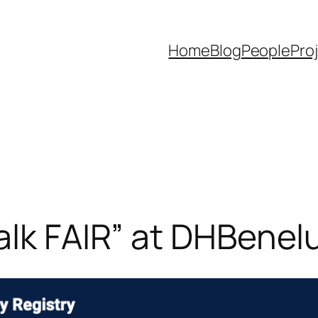
Home
Blog
People
Pro
alk FAIR” at DHBene