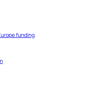
Europe funding
en