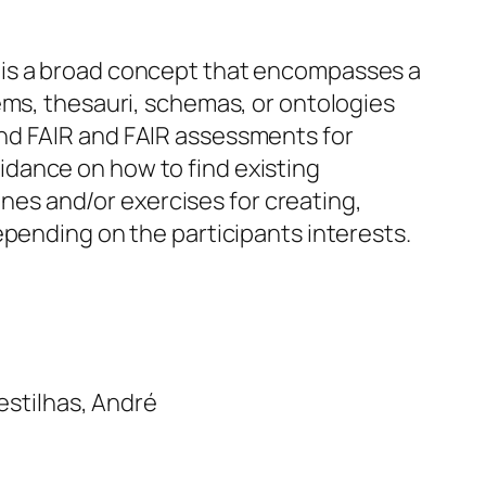
 is a broad concept that encompasses a
ems, thesauri, schemas, or ontologies
nd FAIR and FAIR assessments for
dance on how to find existing
lines and/or exercises for creating,
epending on the participants interests.
estilhas, André