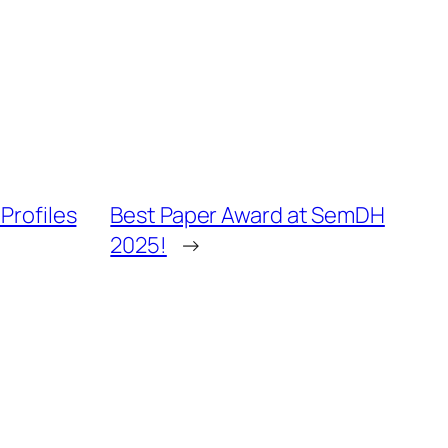
Profiles
Best Paper Award at SemDH
2025!
→