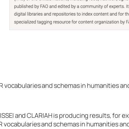
IR vocabularies and schemas in humanities and
SSEI and CLARIAH is producing results, for ex
IR vocabularies and schemas in humanities and