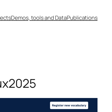
jects
Demos, tools and Data
Publications
lux2025